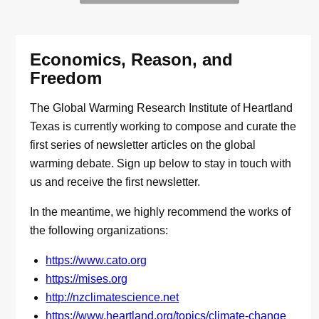
Economics, Reason, and
Freedom
The Global Warming Research Institute of Heartland
Texas is currently working to compose and curate the
first series of newsletter articles on the global
warming debate. Sign up below to stay in touch with
us and receive the first newsletter.
In the meantime, we highly recommend the works of
the following organizations:
https://www.cato.org
https://mises.org
http://nzclimatescience.net
https://www.heartland.org/topics/climate-change