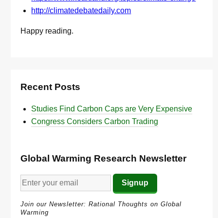
http://climatedebatedaily.com
Happy reading.
Recent Posts
Studies Find Carbon Caps are Very Expensive
Congress Considers Carbon Trading
Global Warming Research Newsletter
Join our Newsletter: Rational Thoughts on Global
Warming