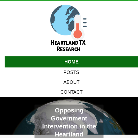
HOME
POSTS
ABOUT
CONTACT
Opposing
Government
Intervention in the
Heartland