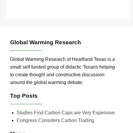
Global Warming Research
Global Warming Research of Heartland Texas is a
small self funded group of didactic Texans helping
to create thought and constructive discussion
around the global warming debate.
Top Posts
Studies Find Carbon Caps are Very Expensive
Congress Considers Carbon Trading