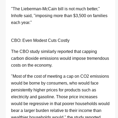
"The Lieberman-McCain bill is not much better,"
Inhofe said, "imposing more than $3,500 on families
each year."
CBO: Even Modest Cuts Costly
The CBO study similarly reported that capping
carbon dioxide emissions would impose tremendous
costs on the economy.
"Most of the cost of meeting a cap on CO2 emissions
would be borne by consumers, who would face
persistently higher prices for products such as
electricity and gasoline. Those price increases
would be regressive in that poorer households would
bear a larger burden relative to their income than
wealthier households would," the study reported.