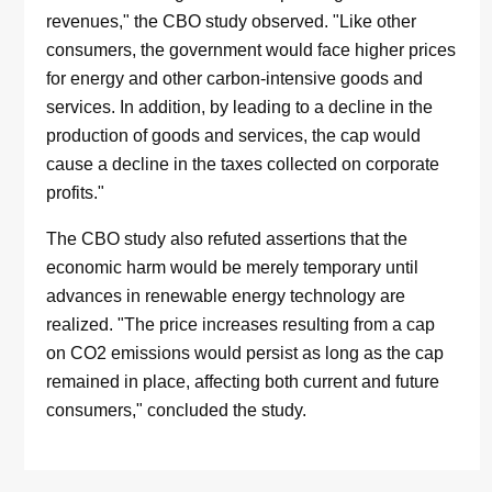
revenues," the CBO study observed. "Like other
consumers, the government would face higher prices
for energy and other carbon-intensive goods and
services. In addition, by leading to a decline in the
production of goods and services, the cap would
cause a decline in the taxes collected on corporate
profits."
The CBO study also refuted assertions that the
economic harm would be merely temporary until
advances in renewable energy technology are
realized. "The price increases resulting from a cap
on CO2 emissions would persist as long as the cap
remained in place, affecting both current and future
consumers," concluded the study.