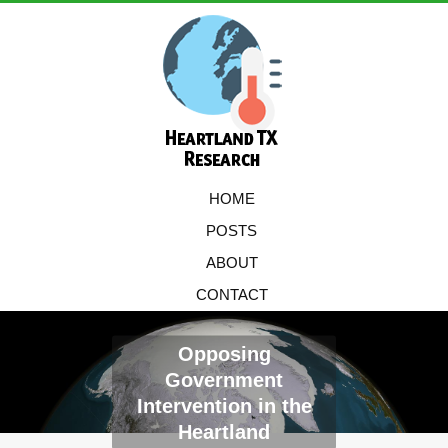
HOME
POSTS
ABOUT
CONTACT
Opposing
Government
Intervention in the
Heartland