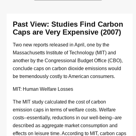
Past View: Studies Find Carbon
Caps are Very Expensive (2007)
Two new reports released in April, one by the
Massachusetts Institute of Technology (MIT) and
another by the Congressional Budget Office (CBO),
conclude caps on carbon dioxide emissions would
be tremendously costly to American consumers.
MIT: Human Welfare Losses
The MIT study calculated the cost of carbon
emission caps in terms of welfare costs. Welfare
costs--essentially, reductions in our well-being--are
described as aggregate market consumption and
effects on leisure time. According to MIT, carbon caps