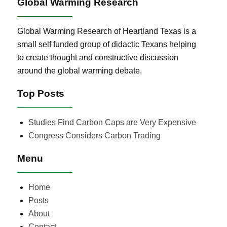
Global Warming Research
Global Warming Research of Heartland Texas is a
small self funded group of didactic Texans helping
to create thought and constructive discussion
around the global warming debate.
Top Posts
Studies Find Carbon Caps are Very Expensive
Congress Considers Carbon Trading
Menu
Home
Posts
About
Contact