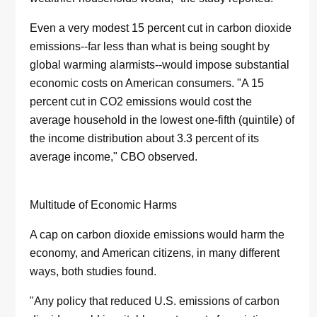
Even a very modest 15 percent cut in carbon dioxide
emissions--far less than what is being sought by
global warming alarmists--would impose substantial
economic costs on American consumers. "A 15
percent cut in CO2 emissions would cost the
average household in the lowest one-fifth (quintile) of
the income distribution about 3.3 percent of its
average income," CBO observed.
Multitude of Economic Harms
A cap on carbon dioxide emissions would harm the
economy, and American citizens, in many different
ways, both studies found.
"Any policy that reduced U.S. emissions of carbon