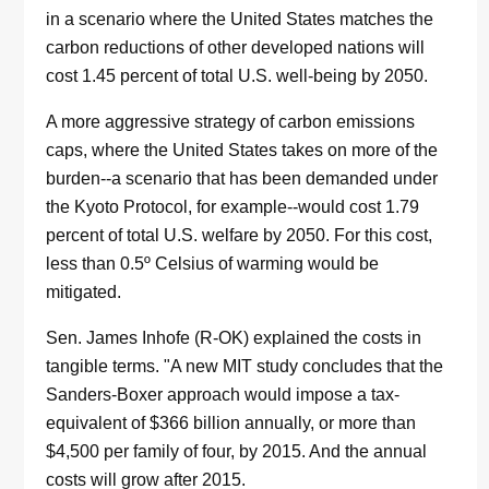
in a scenario where the United States matches the
carbon reductions of other developed nations will
cost 1.45 percent of total U.S. well-being by 2050.
A more aggressive strategy of carbon emissions
caps, where the United States takes on more of the
burden--a scenario that has been demanded under
the Kyoto Protocol, for example--would cost 1.79
percent of total U.S. welfare by 2050. For this cost,
less than 0.5º Celsius of warming would be
mitigated.
Sen. James Inhofe (R-OK) explained the costs in
tangible terms. "A new MIT study concludes that the
Sanders-Boxer approach would impose a tax-
equivalent of $366 billion annually, or more than
$4,500 per family of four, by 2015. And the annual
costs will grow after 2015.