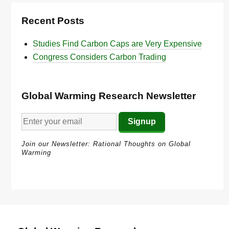
Recent Posts
Studies Find Carbon Caps are Very Expensive
Congress Considers Carbon Trading
Global Warming Research Newsletter
Join our Newsletter: Rational Thoughts on Global
Warming