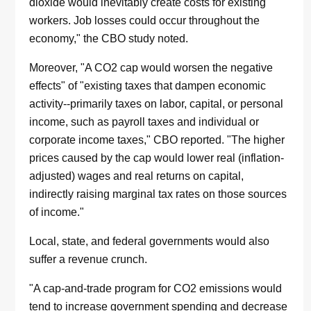
dioxide would inevitably create costs for existing
workers. Job losses could occur throughout the
economy," the CBO study noted.
Moreover, "A CO2 cap would worsen the negative
effects" of "existing taxes that dampen economic
activity--primarily taxes on labor, capital, or personal
income, such as payroll taxes and individual or
corporate income taxes," CBO reported. "The higher
prices caused by the cap would lower real (inflation-
adjusted) wages and real returns on capital,
indirectly raising marginal tax rates on those sources
of income."
Local, state, and federal governments would also
suffer a revenue crunch.
"A cap-and-trade program for CO2 emissions would
tend to increase government spending and decrease