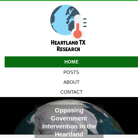
HOME
POSTS
ABOUT
CONTACT
Opposing
Government
Intervention in the
Heartland