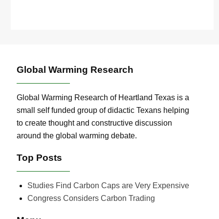
Global Warming Research
Global Warming Research of Heartland Texas is a
small self funded group of didactic Texans helping
to create thought and constructive discussion
around the global warming debate.
Top Posts
Studies Find Carbon Caps are Very Expensive
Congress Considers Carbon Trading