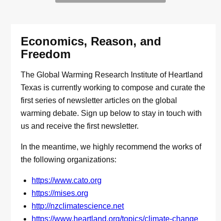
Economics, Reason, and
Freedom
The Global Warming Research Institute of Heartland
Texas is currently working to compose and curate the
first series of newsletter articles on the global
warming debate. Sign up below to stay in touch with
us and receive the first newsletter.
In the meantime, we highly recommend the works of
the following organizations:
https://www.cato.org
https://mises.org
http://nzclimatescience.net
https://www.heartland.org/topics/climate-change