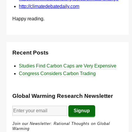
http://climatedebatedaily.com
Happy reading.
Recent Posts
Studies Find Carbon Caps are Very Expensive
Congress Considers Carbon Trading
Global Warming Research Newsletter
Join our Newsletter: Rational Thoughts on Global
Warming