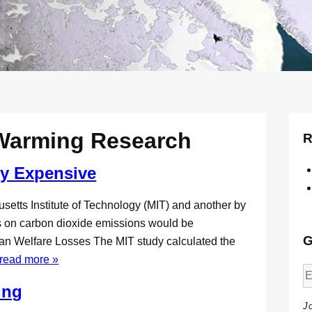
 Warming Research
R
ry Expensive
setts Institute of Technology (MIT) and another by
s on carbon dioxide emissions would be
G
an Welfare Losses The MIT study calculated the
read more »
ing
J