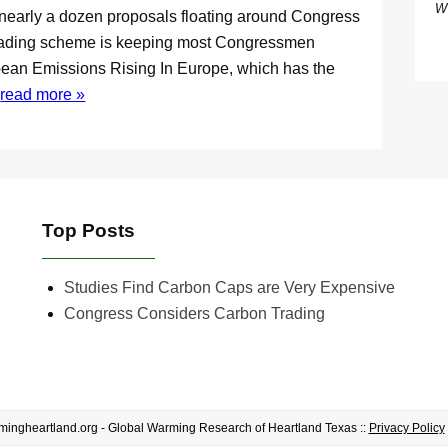
W
nearly a dozen proposals floating around Congress
s trading scheme is keeping most Congressmen
ean Emissions Rising In Europe, which has the
l
read more »
Top Posts
Studies Find Carbon Caps are Very Expensive
Congress Considers Carbon Trading
ingheartland.org - Global Warming Research of Heartland Texas ::
Privacy Policy