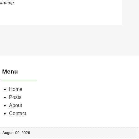
arming
Menu
Home
Posts
About
Contact
:: August 09, 2026