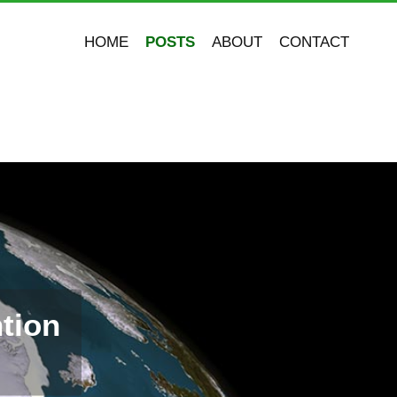
HOME
POSTS
ABOUT
CONTACT
tion