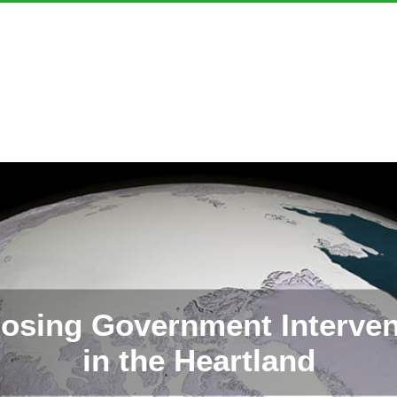
osing Government Interven
in the Heartland