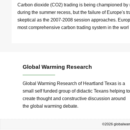
Carbon dioxide (CO2) trading is being championed by 
during the summer recess, but the failure of Europe'
skeptical as the 2007-2008 session approaches. Europ
most comprehensive carbon trading system in the wor
Global Warming Research
Global Warming Research of Heartland Texas is a
small self funded group of didactic Texans helping to
create thought and constructive discussion around
the global warming debate.
©2026 globalwarm