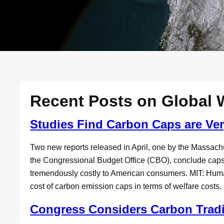
Recent Posts on Global
Studies Find Carbon Caps are Ve
Two new reports released in April, one by the Massachu
the Congressional Budget Office (CBO), conclude cap
tremendously costly to American consumers. MIT: Hum
cost of carbon emission caps in terms of welfare costs.
Congress Considers Carbon Trad