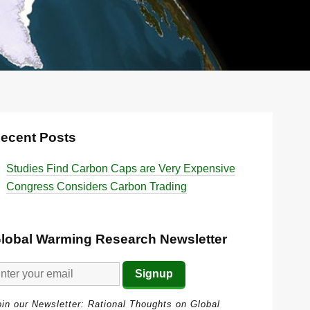
ecent Posts
Studies Find Carbon Caps are Very Expensive
Congress Considers Carbon Trading
lobal Warming Research Newsletter
oin our Newsletter: Rational Thoughts on Global